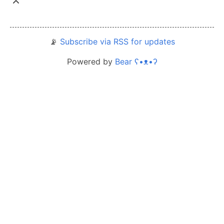
📡
Subscribe via RSS for updates
Powered by
Bear
ʕ•ᴥ•ʔ