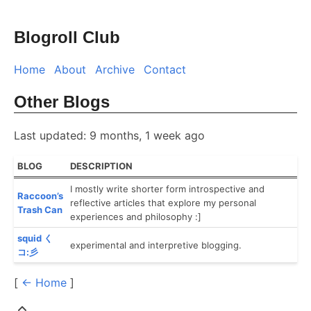
Blogroll Club
Home
About
Archive
Contact
Other Blogs
Last updated: 9 months, 1 week ago
BLOG
DESCRIPTION
I mostly write shorter form introspective and
Raccoon’s
reflective articles that explore my personal
Trash Can
experiences and philosophy :]
squid く
experimental and interpretive blogging.
コ:彡
[
← Home
]